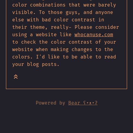
color combinations that were barely
visible. To those guys, and anyone
else with bad color contrast in
their theme, really- Please consider
using a website like
whocanuse.com
to check the color contrast of your
website when making changes to the
colors. I'd like to be able to read
your blog posts.
Powered by
Bear
ʕ•ᴥ•ʔ