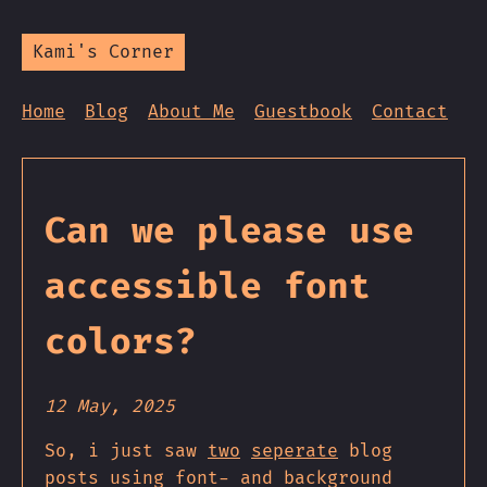
Kami's Corner
Home
Blog
About Me
Guestbook
Contact
Can we please use
accessible font
colors?
12 May, 2025
So, i just saw
two
seperate
blog
posts using font- and background