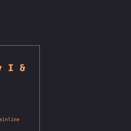
y I &
ainline