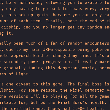
ly be a non-issue, allowing you to explore fo
t, only having to go back to towns very, very
ly to stock up again, because you can only ca
ount of each item. Finally, near the end of t
 airship, and you no longer get any random en
ng it.
eally been much of a fan of random encounters
ly due to my main JRPG exposure being pokemon
hole approach kind of changed my mind. It's a
f secondary power progression. It really make
e gradually taming this dangerous world, beco
ors of Light.
's one caveat to this game. The final boss is
llshit. For some reason, the Pixel Remaster v
the versions I'll be playing for all the game
ailable for, buffed the Final Boss's health. 
 the original game, Chaos had 2.000 health.