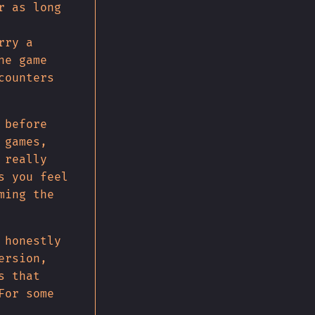
r as long
rry a
he game
counters
 before
 games,
 really
s you feel
ming the
 honestly
ersion,
s that
For some