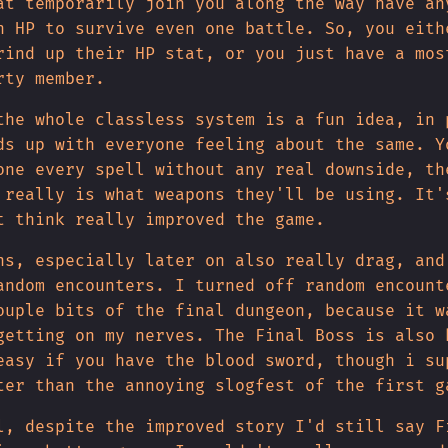
at temporarily join you along the way have an
h HP to survive even one battle. So, you eith
rind up their HP stat, or you just have a mos
rty member.
the whole classless system is a fun idea, in 
ds up with everyone feeling about the same. Y
one every spell without any real downside, th
 really is what weapons they'll be using. It'
t think really improved the game.
ns, especially later on also really drag, and
andom encounters. I turned off random encount
ouple bits of the final dungeon, because it w
getting on my nerves. The Final Boss is also 
easy if you have the blood sword, though i su
ter than the annoying slogfest of the first g
l, despite the improved story I'd still say F