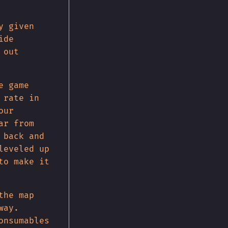
y given
ide
 out
e game
 rate in
our
ar from
 back and
leveled up
to make it
the map
way.
onsumables