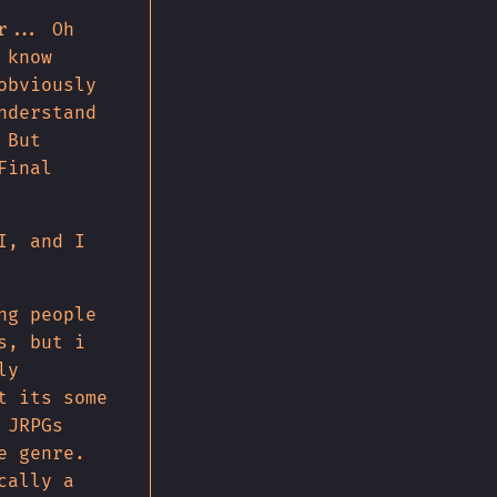
r... Oh
 know
obviously
nderstand
 But
Final
I, and I
ng people
s, but i
ly
t its some
 JRPGs
e genre.
cally a