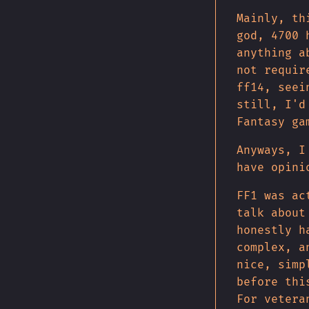
Mainly, th
god, 4700 
anything a
not requir
ff14, seei
still, I'd
Fantasy ga
Anyways, I
have opini
FF1 was ac
talk about
honestly h
complex, a
nice, simp
before thi
For vetera