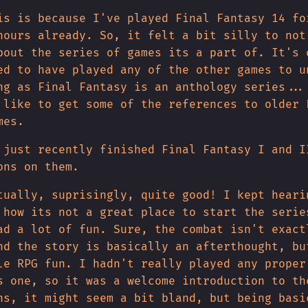
is is because I've played Final Fantasy 14 fo
hours already. So, it felt a bit silly to not
bout the series of games its a part of. It's 
ed to have played any of the other games to u
ng as Final Fantasy is an anthology series...
 like to get some of the references to older 
mes.
 just recently finished Final Fantasy I and I
ons on them.
tually, suprisingly, quite good! I kept heari
 how its not a great place to start the serie
ad a lot of fun. Sure, the combat isn't exact
nd the story is basically an afterthought, bu
le RPG fun. I hadn't really played any proper
s one, so it was a welcome introduction to th
ns, it might seem a bit bland, but being basi