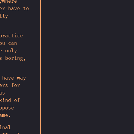
ywhere
er have to
tly
practice
ou can
e only
s boring,
 have way
ers for
as
kind of
ppose
ame.
inal