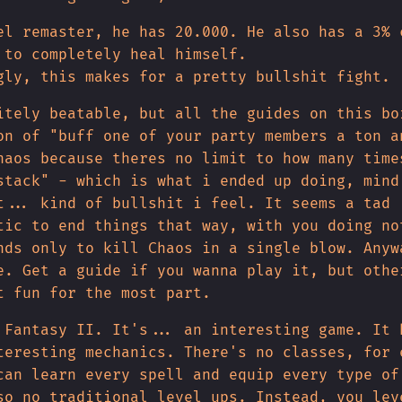
el remaster, he has 20.000. He also has a 3% 
 to completely heal himself.
gly, this makes for a pretty bullshit fight.
itely beatable, but all the guides on this bo
on of "buff one of your party members a ton a
haos because theres no limit to how many time
stack" - which is what i ended up doing, mind
t... kind of bullshit i feel. It seems a tad
tic to end things that way, with you doing no
nds only to kill Chaos in a single blow. Anyw
e. Get a guide if you wanna play it, but othe
t fun for the most part.
 Fantasy II. It's... an interesting game. It 
teresting mechanics. There's no classes, for 
can learn every spell and equip every type of
so no traditional level ups. Instead, you lev