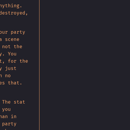
nything.
destroyed,
our party
a scene
 not the
y. You
t, for the
y just
h no
es that.
 The stat
 you
han in
 party