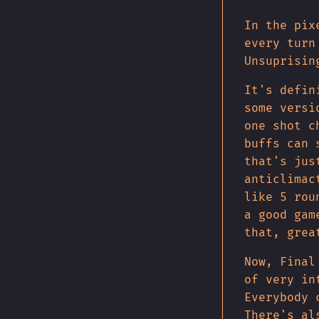
In the pix
every turn
Unsuprisin
It's defin
some versi
one shot c
buffs can 
that's jus
anticlimac
like 5 rou
a good gam
that, grea
Now, Final
of very in
Everybody 
There's al