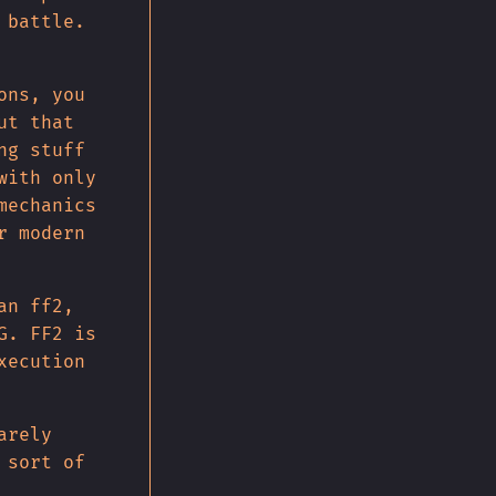
 battle.
ons, you
ut that
ng stuff
with only
mechanics
r modern
an ff2,
G. FF2 is
xecution
arely
 sort of