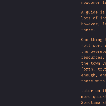
newcomer t
A guide is
lots of in
however, i
there.
One thing 
felt sort 
the overwo
resources.
the town y
forth, try
enough, an
there with
Later on t
more quick
Sometime a