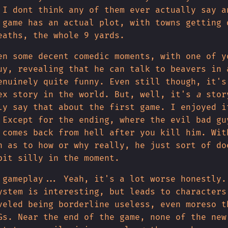
 I dont think any of them ever actually say a
 game has an actual plot, with towns getting 
eaths, the whole 9 yards.
en some decent comedic moments, with one of y
uy, revealing that he can talk to beavers in 
enuinely quite funny. Even still though, it's
ex story in the world. But, well, it's
a
stor
ly say that about the first game. I enjoyed i
 Except for the ending, where the evil bad gu
 comes back from hell after you kill him. Wit
n as to how or why really, he just sort of do
bit silly in the moment.
 gameplay... Yeah, it's a lot worse honestly.
ystem is interesting, but leads to characters
veled being borderline useless, even moreso t
Gs. Near the end of the game, none of the new