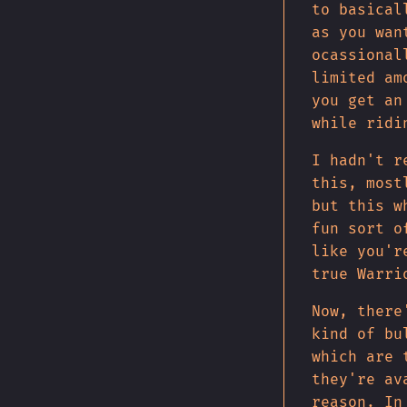
to basical
as you wan
ocassional
limited am
you get an
while ridi
I hadn't r
this, most
but this w
fun sort o
like you'r
true Warri
Now, there
kind of bu
which are 
they're av
reason. In