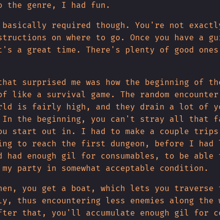
o the genre, I had fun.
 basically required though. You're not exactl
structions on where to go. Once you have a gu
t's a great time. There's plenty of good ones
that surprised me was how the beginning of th
of like a survival game. The random encounter
rld is fairly high, and they drain a lot of y
 In the beginning, you can't stray all that f
ou start out in. I had to make a couple trips
ing to reach the first dungeon, before I had 
d had enough gil for consumables, to be able 
 my party in somewhat acceptable condition.
hen, you get a boat, which lets you traverse 
ly, thus encountering less enemies along the 
fter that, you'll accumulate enough gil for c