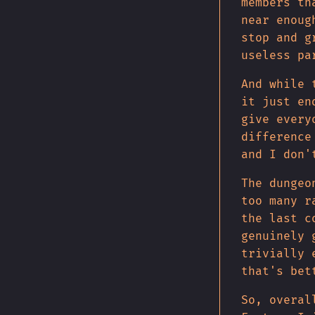
members th
near enoug
stop and g
useless pa
And while 
it just en
give every
difference
and I don'
The dungeo
too many r
the last c
genuinely 
trivially 
that's bet
So, overal