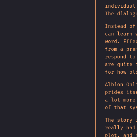
individual
The dialog
Instead of
can learn 
word. Effe
from a pre
respond to
are quite 
for how ol
Albion Onl
prides its
a lot more
of that sy
The story 
really had
plot, and 