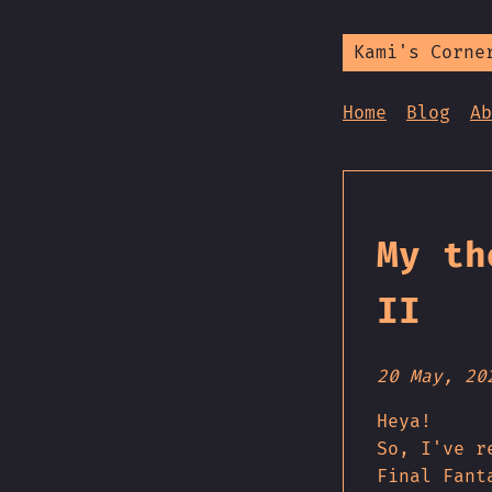
Kami's Corne
Home
Blog
Ab
My th
II
20 May, 20
Heya!
So, I've r
Final Fant