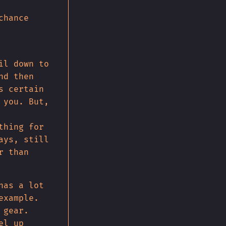
chance
il down to
nd then
s certain
 you. But,
thing for
ays, still
r than
has a lot
example.
 gear.
el up