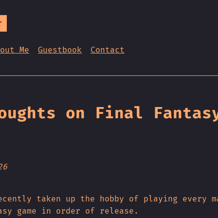
r
out Me
Guestbook
Contact
oughts on Final Fantas
26
ecently taken up the hobby of playing every m
asy game in order of release.