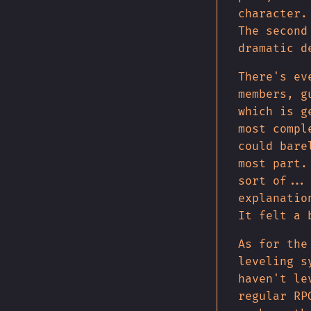
character.
The second
dramatic d
There's ev
members, g
which is g
most compl
could bare
most part.
sort of...
explanatio
It felt a 
As for the
leveling s
haven't le
regular RP