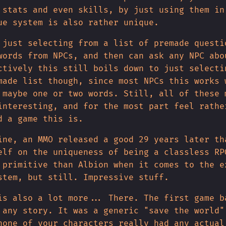
 stats and even skills, by just using them in
ue system is also rather unique.
 just selecting from a list of premade questi
words from NPCs, and then can ask any NPC abo
ctively this still boils down to just selecti
made list though, since most NPCs this works 
 maybe one or two words. Still, all of these 
interesting, and for the most part feel rathe
d a game this is.
ine, an MMO released a good 29 years later th
elf on the uniqueness of being a classless RP
 primitive than Albion when it comes to the e
stem, but still. Impressive stuff.
is also a lot more... There. The first game b
 any story. It was a generic "save the world"
none of your characters really had any actual